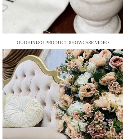
OUDHINI.SG PRODUCT SHOWCASE VIDEO