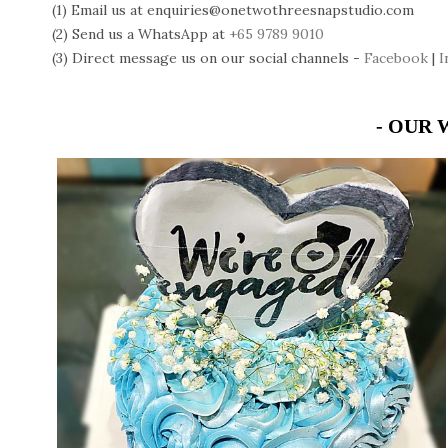
(1) Email us at enquiries@onetwothreesnapstudio.com
(2) Send us a WhatsApp at
+65 9789 9010
(3) Direct message us on our social channels -
Facebook
|
I
- OUR 