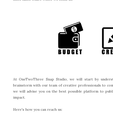
At OneTwoThree Snap Studio, we will start by underst
brainstorm with our team of creative professionals to come 
we will advise you on the best possible platform to publi
impact.
Here's how you can reach us: