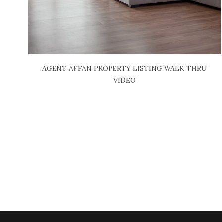
AGENT AFFAN PROPERTY LISTING WALK THRU
VIDEO