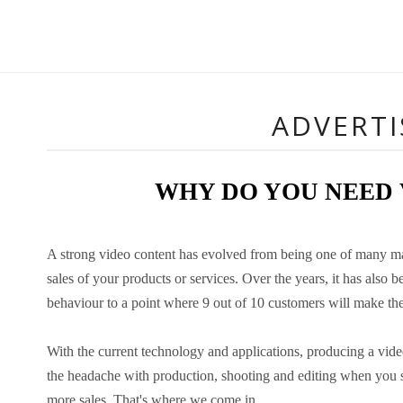
ADVERT
WHY DO YOU NEED
A strong video content has evolved from being one of many mark
sales of your products or services. Over the years, it has als
behaviour to a point where 9 out of 10 customers will make the
With the current technology and applications, producing a vide
the headache with production, shooting and editing when you s
more sales. That's where we come in.