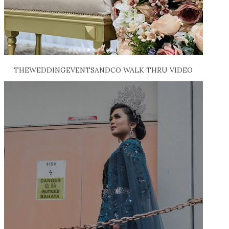
THEWEDDINGEVENTSANDCO WALK THRU VIDEO