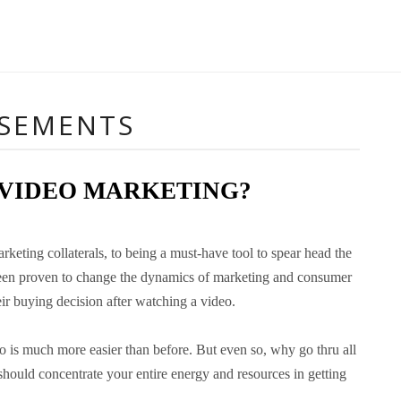
ISEMENTS
 VIDEO MARKETING?
eting collaterals, to being a must-have tool to spear head the
o been proven to change the dynamics of marketing and consumer
ir buying decision after watching a video.
o is much more easier than before. But even so, why go thru all
hould concentrate your entire energy and resources in getting