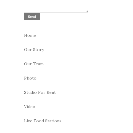
Home
Our Story
Our Team
Photo
Studio For Rent
Video
Live Food Stations