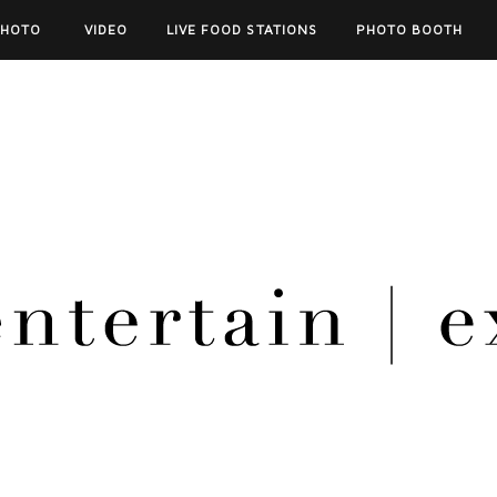
PHOTO
VIDEO
LIVE FOOD STATIONS
PHOTO BOOTH