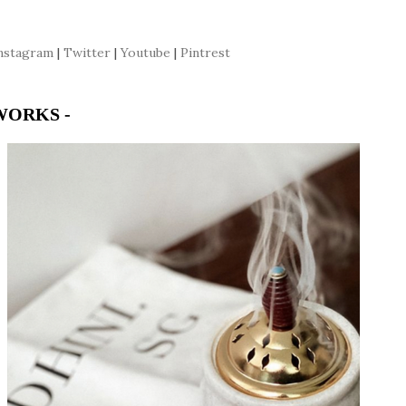
nstagram
|
Twitter
|
Youtube
|
Pintrest
WORKS -