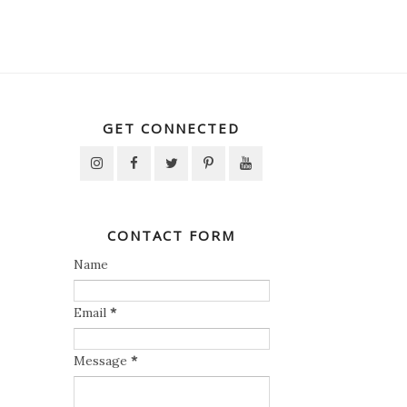
GET CONNECTED
CONTACT FORM
Name
Email
*
Message
*