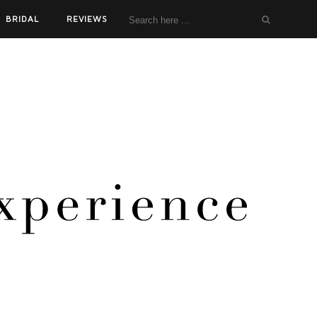
BRIDAL
REVIEWS