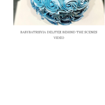
BABYBATRISYIA DELITEZ BEHIND THE SCENES
VIDEO