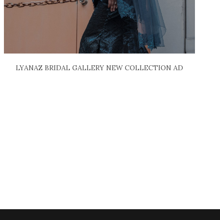
LYANAZ BRIDAL GALLERY NEW COLLECTION AD