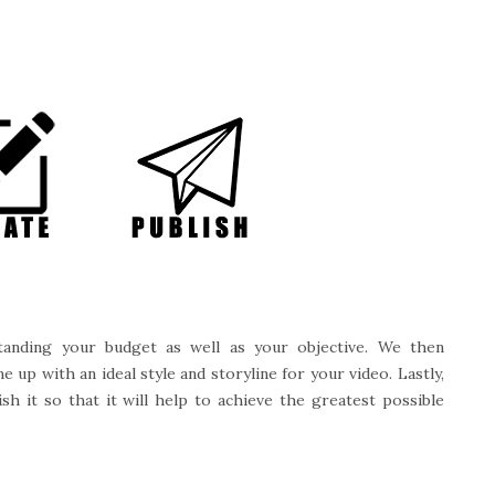
anding your budget as well as your objective. We then
up with an ideal style and storyline for your video. Lastly,
sh it so that it will help to achieve the greatest possible