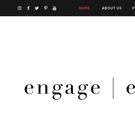
HOME
ABOUT US