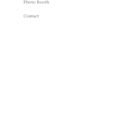
Photo Booth
Contact