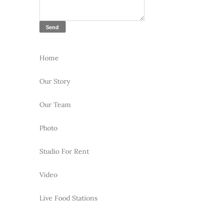
Home
Our Story
Our Team
Photo
Studio For Rent
Video
Live Food Stations