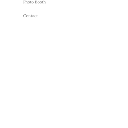
Photo Booth
Contact