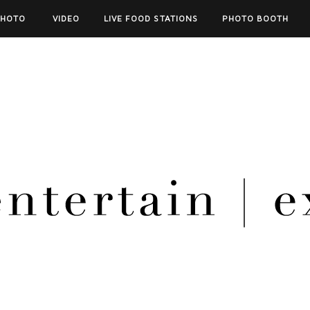
PHOTO
VIDEO
LIVE FOOD STATIONS
PHOTO BOOTH