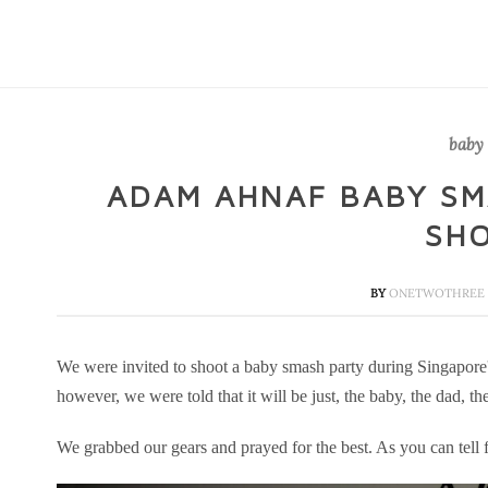
baby
ADAM AHNAF BABY SM
SH
BY
ONETWOTHREE 
We were invited to shoot a baby smash party during Singapore
however, we were told that it will be just, the baby, the dad, 
We grabbed our gears and prayed for the best. As you can tell fr