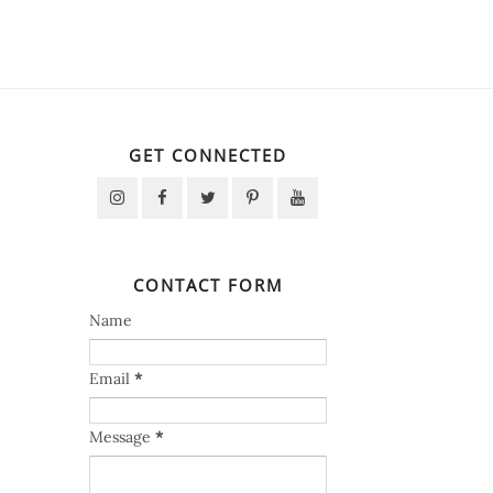
GET CONNECTED
CONTACT FORM
Name
Email
*
Message
*