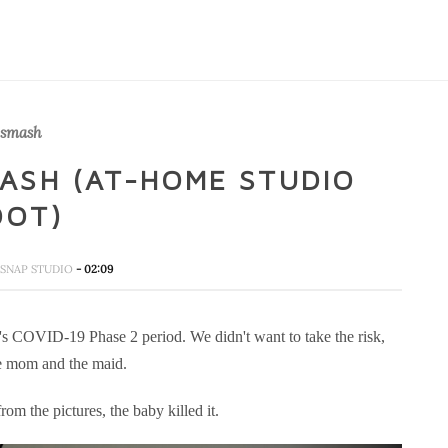
 smash
ASH (AT-HOME STUDIO
OOT)
SNAP STUDIO
- 02:09
's COVID-19 Phase 2 period. We didn't want to take the risk,
the mom and the maid.
om the pictures, the baby killed it.