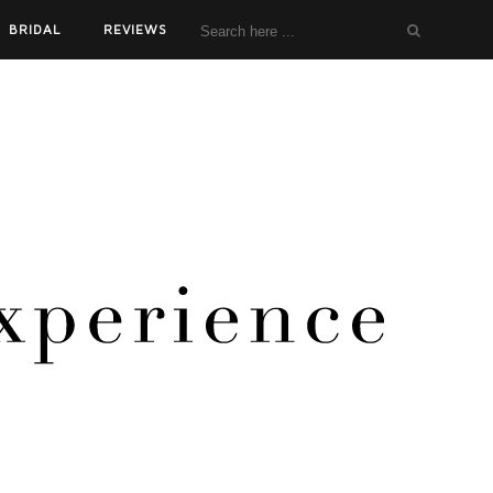
BRIDAL
REVIEWS