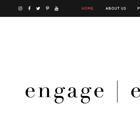
HOME
ABOUT US